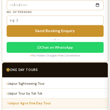
NO. OF PERSONS
Send Booking Enquiry
— or —
Chat on WhatsApp
No Hidden Charges
Free Cancellation
ONE DAY TOURS
Jaipur Sightseeing Tour
Jaipur Tour by Tuk Tuk
Jaipur Agra One Day Tour