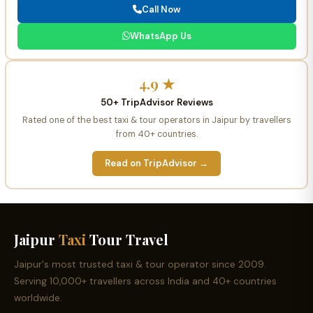
Call Now
WhatsApp Us
4.9 ★
50+ TripAdvisor Reviews
Rated one of the best taxi & tour operators in Jaipur by travellers
from 40+ countries.
Read on TripAdvisor →
Jaipur
Taxi
Tour Travel
Jaipur's most trusted taxi & tour operator since 2009.
Serving 10,000+ travellers across India and 40+ countries
worldwide.