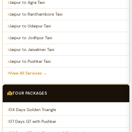
Jaipur to Agra Taxi
Jaipur to Ranthambore Taxi
Jaipur to Udaipur Taxi
Jaipur to Jodhpur Taxi
Jaipur to Jaisalmer Taxi
Jaipur to Pushkar Taxi
View All Services →
TOUR PACKAGES
04 Days Golden Triangle
07 Days GT with Pushkar