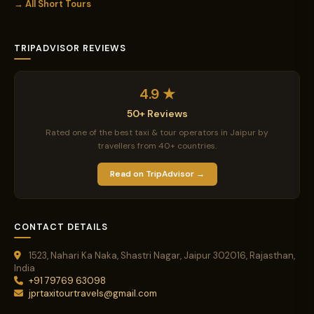
→ All Short Tours
TRIPADVISOR REVIEWS
4.9 ★
50+ Reviews
Rated one of the best taxi & tour operators in Jaipur by
travellers from 40+ countries.
Read on TripAdvisor →
CONTACT DETAILS
1523, Nahari Ka Naka, Shastri Nagar, Jaipur 302016, Rajasthan,
India
+91 79769 63098
jprtaxitourtravels@gmail.com