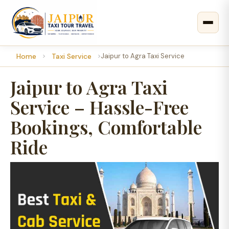
Home
Taxi Service
Jaipur to Agra Taxi Service
Jaipur to Agra Taxi
Service – Hassle-Free
Bookings, Comfortable
Ride