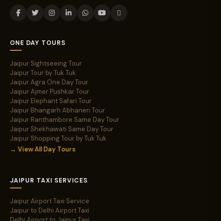
ONE DAY TOURS
Jaipur Sightseeing Tour
Jaipur Tour by Tuk Tuk
Jaipur Agra One Day Tour
Jaipur Ajmer Pushkar Tour
Jaipur Elephant Safari Tour
Jaipur Bhangarh Abhaneri Tour
Jaipur Ranthambore Same Day Tour
Jaipur Shekhawati Same Day Tour
Jaipur Shopping Tour by Tuk Tuk
→ View All Day Tours
JAIPUR TAXI SERVICES
Jaipur Airport Taxi Service
Jaipur to Delhi Airport Taxi
Delhi Airport to Jaipur Taxi