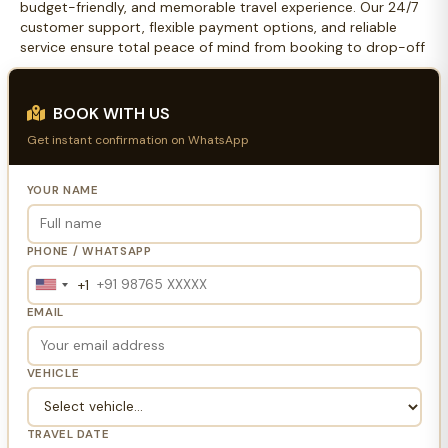
budget-friendly, and memorable travel experience. Our 24/7
customer support, flexible payment options, and reliable
service ensure total peace of mind from booking to drop-off
BOOK WITH US
Get instant confirmation on WhatsApp
YOUR NAME
PHONE / WHATSAPP
+1
United
States
EMAIL
+1
VEHICLE
TRAVEL DATE