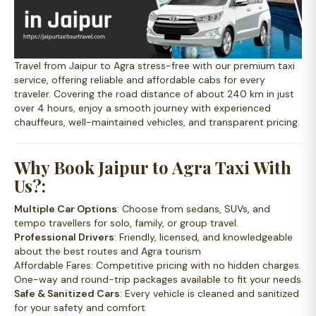
Travel from Jaipur to Agra stress-free with our premium taxi
service, offering reliable and affordable cabs for every
traveler. Covering the road distance of about 240 km in just
over 4 hours, enjoy a smooth journey with experienced
chauffeurs, well-maintained vehicles, and transparent pricing.
Why Book Jaipur to Agra Taxi With
Us?:
Multiple Car Options
: Choose from sedans, SUVs, and
tempo travellers for solo, family, or group travel.
Professional Drivers
: Friendly, licensed, and knowledgeable
about the best routes and Agra tourism
Affordable Fares
: Competitive pricing with no hidden charges.
One-way and round-trip packages available to fit your needs
Safe & Sanitized Cars
: Every vehicle is cleaned and sanitized
for your safety and comfort