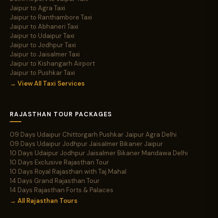
Jaipur to Agra Taxi
Jaipur to Ranthambore Taxi
Jaipur to Abhaneri Taxi
Jaipur to Udaipur Taxi
Jaipur to Jodhpur Taxi
Jaipur to Jaisalmer Taxi
Jaipur to Kishangarh Airport
Jaipur to Pushkar Taxi
→ View All Taxi Services
RAJASTHAN TOUR PACKAGES
09 Days Udaipur Chittorgarh Pushkar Jaipur Agra Delhi
09 Days Udaipur Jodhpur Jaisalmer Bikaner Jaipur
10 Days Udaipur Jodhpur Jaisalmer Bikaner Mandawa Delhi
10 Days Exclusive Rajasthan Tour
10 Days Royal Rajasthan with Taj Mahal
14 Days Grand Rajasthan Tour
14 Days Rajasthan Forts & Palaces
→ All Rajasthan Tours