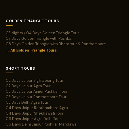
GOLDEN TRIANGLE TOURS
03 Nights / 04 Days Golden Triangle Tour
07 Days Golden Triangle with Pushkar
08 Days Golden Triangle with Bharatpur & Ranthambore
→ All Golden Triangle Tours
SHORT TOURS
02 Days Jaipur Sightseeing Tour
02 Days Jaipur Agra Tour
03 Days Jaipur Ajmer Pushkar Tour
03 Days Jaipur Ranthambore Tour
03 Days Delhi Agra Tour
04 Days Jaipur Ranthambore Agra
04 Days Jaipur Shekhawati Tour
06 Days Jaipur Agra Delhi Tour
06 Days Delhi Jaipur Pushkar Mandawa