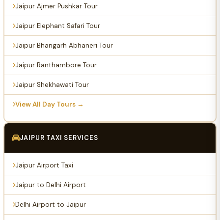
Jaipur Ajmer Pushkar Tour
Jaipur Elephant Safari Tour
Jaipur Bhangarh Abhaneri Tour
Jaipur Ranthambore Tour
Jaipur Shekhawati Tour
View All Day Tours →
JAIPUR TAXI SERVICES
Jaipur Airport Taxi
Jaipur to Delhi Airport
Delhi Airport to Jaipur