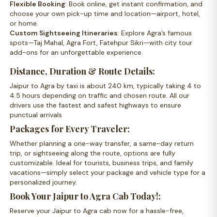
Flexible Booking
: Book online, get instant confirmation, and
choose your own pick-up time and location—airport, hotel,
or home.
Custom Sightseeing Itineraries
: Explore Agra’s famous
spots—Taj Mahal, Agra Fort, Fatehpur Sikri—with city tour
add-ons for an unforgettable experience.
Distance, Duration & Route Details:
Jaipur to Agra by taxi is about 240 km, typically taking 4 to
4.5 hours depending on traffic and chosen route. All our
drivers use the fastest and safest highways to ensure
punctual arrivals
Packages for Every Traveler:
Whether planning a one-way transfer, a same-day return
trip, or sightseeing along the route, options are fully
customizable. Ideal for tourists, business trips, and family
vacations—simply select your package and vehicle type for a
personalized journey.
Book Your Jaipur to Agra Cab Today!:
Reserve your Jaipur to Agra cab now for a hassle-free,