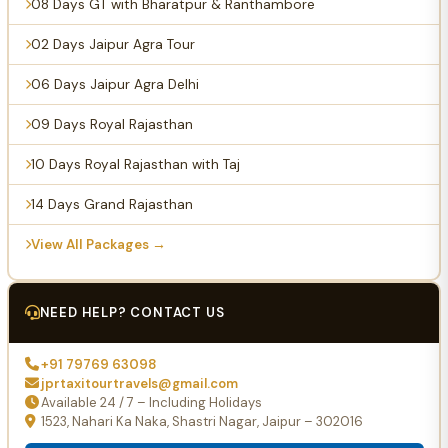
08 Days GT with Bharatpur & Ranthambore
02 Days Jaipur Agra Tour
06 Days Jaipur Agra Delhi
09 Days Royal Rajasthan
10 Days Royal Rajasthan with Taj
14 Days Grand Rajasthan
View All Packages →
NEED HELP? CONTACT US
+91 79769 63098
jprtaxitourtravels@gmail.com
Available 24 / 7 – Including Holidays
1523, Nahari Ka Naka, Shastri Nagar, Jaipur – 302016